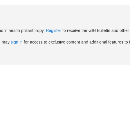
es in health philanthropy.
Register
to receive the GIH Bulletin and oth
s
may
sign in
for access to exclusive content and additional features to 