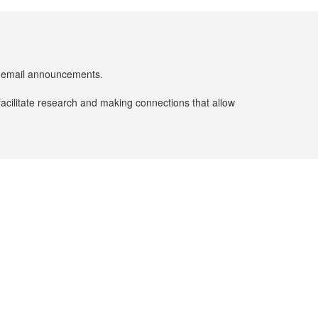
er email announcements.
facilitate research and making connections that allow