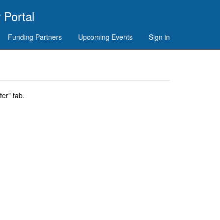
 Portal
Funding Partners
Upcoming Events
Sign in
er" tab.