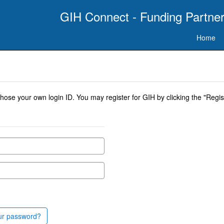
GIH Connect - Funding Partner
Home
se your own login ID. You may register for GIH by clicking the "Regist
ur password?