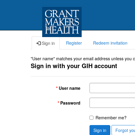
Register
Redeem invitation
Sign in
"User name" matches your email address unless you cho
Sign in with your GIH account
User name
Password
Remember me?
Sign in
Forgot yo