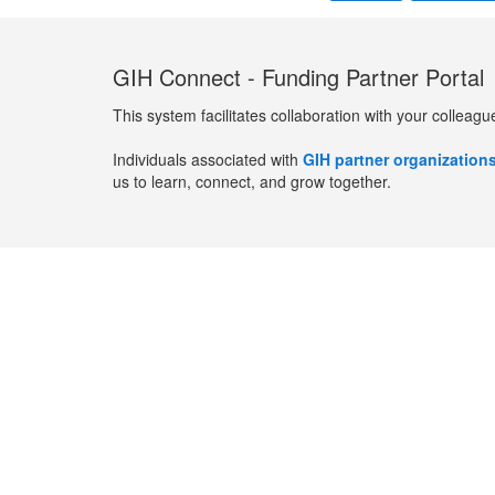
GIH Connect - Funding Partner Portal
This system facilitates collaboration with your colleagu
Individuals associated with
GIH partner organization
us to learn, connect, and grow together.