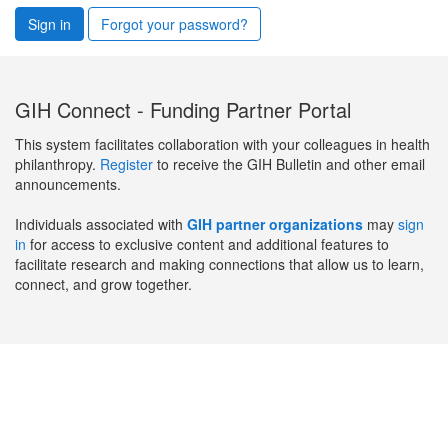
Sign in
Forgot your password?
GIH Connect - Funding Partner Portal
This system facilitates collaboration with your colleagues in health
philanthropy.
Register
to receive the GIH Bulletin and other email
announcements.
Individuals associated with
GIH partner organizations
may
sign
in
for access to exclusive content and additional features to
facilitate research and making connections that allow us to learn,
connect, and grow together.