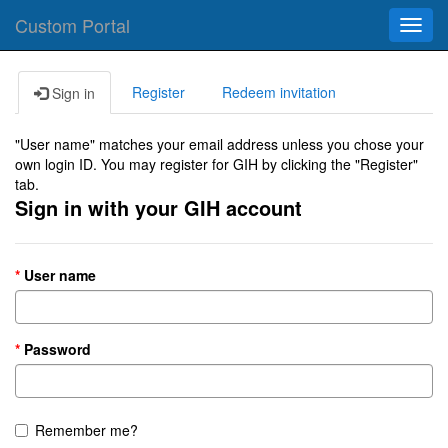
Custom Portal
Toggl
navig
Register
Redeem invitation
Sign in
"User name" matches your email address unless you chose your
own login ID. You may register for GIH by clicking the "Register"
tab.
Sign in with your GIH account
User name
Password
Remember me?