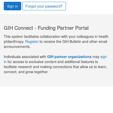
Sign in
Forgot your password?
GIH Connect - Funding Partner Portal
This system facilitates collaboration with your colleagues in health
philanthropy.
Register
to receive the GIH Bulletin and other email
announcements.
Individuals associated with
GIH partner organizations
may
sign
in
for access to exclusive content and additional features to
facilitate research and making connections that allow us to learn,
connect, and grow together.