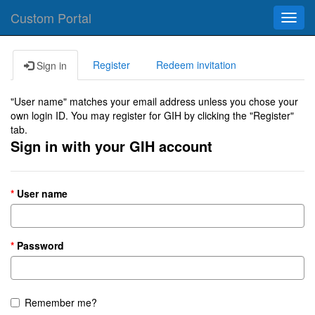
Custom Portal
Toggl
navig
Register
Redeem invitation
Sign in
"User name" matches your email address unless you chose your
own login ID. You may register for GIH by clicking the "Register"
tab.
Sign in with your GIH account
User name
Password
Remember me?