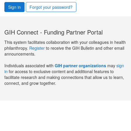
Sign in
Forgot your password?
GIH Connect - Funding Partner Portal
This system facilitates collaboration with your colleagues in health
philanthropy.
Register
to receive the GIH Bulletin and other email
announcements.
Individuals associated with
GIH partner organizations
may
sign
in
for access to exclusive content and additional features to
facilitate research and making connections that allow us to learn,
connect, and grow together.