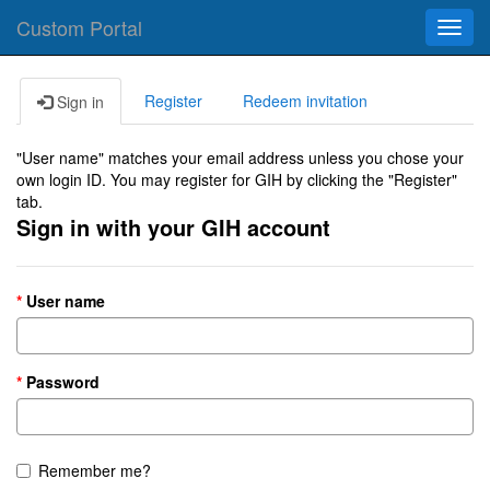
Custom Portal
Toggl
navig
Register
Redeem invitation
Sign in
"User name" matches your email address unless you chose your
own login ID. You may register for GIH by clicking the "Register"
tab.
Sign in with your GIH account
User name
Password
Remember me?