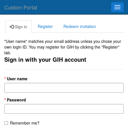
Custom Portal
Toggl
navig
Register
Redeem invitation
Sign in
"User name" matches your email address unless you chose your
own login ID. You may register for GIH by clicking the "Register"
tab.
Sign in with your GIH account
User name
Password
Remember me?