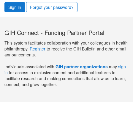
Sign in
Forgot your password?
GIH Connect - Funding Partner Portal
This system facilitates collaboration with your colleagues in health
philanthropy.
Register
to receive the GIH Bulletin and other email
announcements.
Individuals associated with
GIH partner organizations
may
sign
in
for access to exclusive content and additional features to
facilitate research and making connections that allow us to learn,
connect, and grow together.