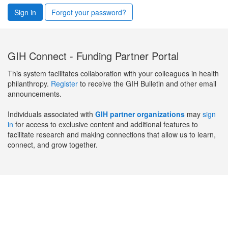
Sign in
Forgot your password?
GIH Connect - Funding Partner Portal
This system facilitates collaboration with your colleagues in health
philanthropy.
Register
to receive the GIH Bulletin and other email
announcements.
Individuals associated with
GIH partner organizations
may
sign
in
for access to exclusive content and additional features to
facilitate research and making connections that allow us to learn,
connect, and grow together.