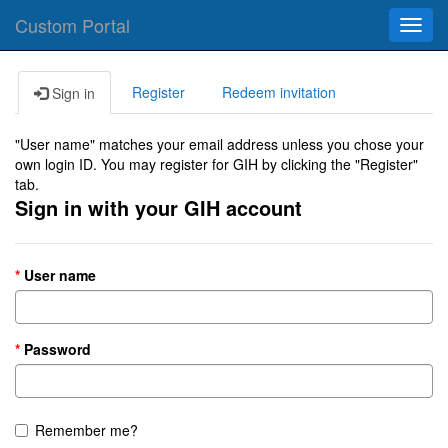
Custom Portal
Toggl
navig
Register
Redeem invitation
Sign in
"User name" matches your email address unless you chose your
own login ID. You may register for GIH by clicking the "Register"
tab.
Sign in with your GIH account
User name
Password
Remember me?