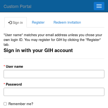
Custom Portal
Toggl
navig
Register
Redeem invitation
Sign in
"User name" matches your email address unless you chose your
own login ID. You may register for GIH by clicking the "Register"
tab.
Sign in with your GIH account
User name
Password
Remember me?