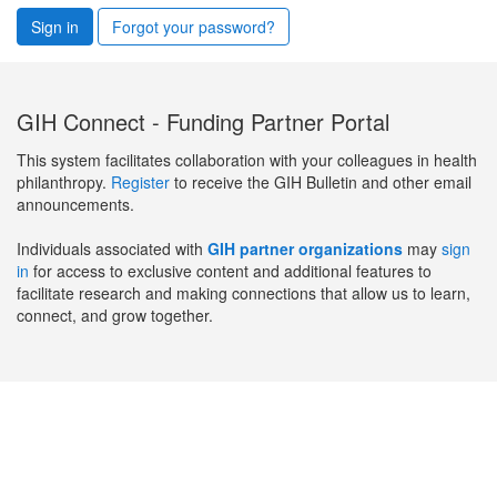
Sign in
Forgot your password?
GIH Connect - Funding Partner Portal
This system facilitates collaboration with your colleagues in health
philanthropy.
Register
to receive the GIH Bulletin and other email
announcements.
Individuals associated with
GIH partner organizations
may
sign
in
for access to exclusive content and additional features to
facilitate research and making connections that allow us to learn,
connect, and grow together.