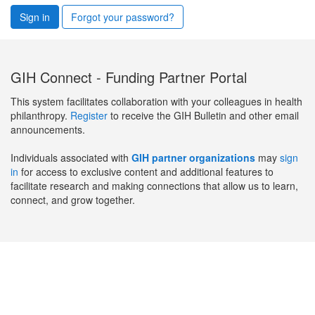
Sign in
Forgot your password?
GIH Connect - Funding Partner Portal
This system facilitates collaboration with your colleagues in health
philanthropy.
Register
to receive the GIH Bulletin and other email
announcements.
Individuals associated with
GIH partner organizations
may
sign
in
for access to exclusive content and additional features to
facilitate research and making connections that allow us to learn,
connect, and grow together.