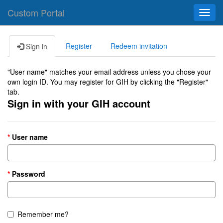
Custom Portal
Toggl
navig
Register
Redeem invitation
Sign in
"User name" matches your email address unless you chose your
own login ID. You may register for GIH by clicking the "Register"
tab.
Sign in with your GIH account
User name
Password
Remember me?