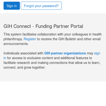
Sign in
Forgot your password?
GIH Connect - Funding Partner Portal
This system facilitates collaboration with your colleagues in health
philanthropy.
Register
to receive the GIH Bulletin and other email
announcements.
Individuals associated with
GIH partner organizations
may
sign
in
for access to exclusive content and additional features to
facilitate research and making connections that allow us to learn,
connect, and grow together.