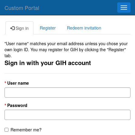
Custom Portal
Toggl
navig
Register
Redeem invitation
Sign in
"User name" matches your email address unless you chose your
own login ID. You may register for GIH by clicking the "Register"
tab.
Sign in with your GIH account
User name
Password
Remember me?