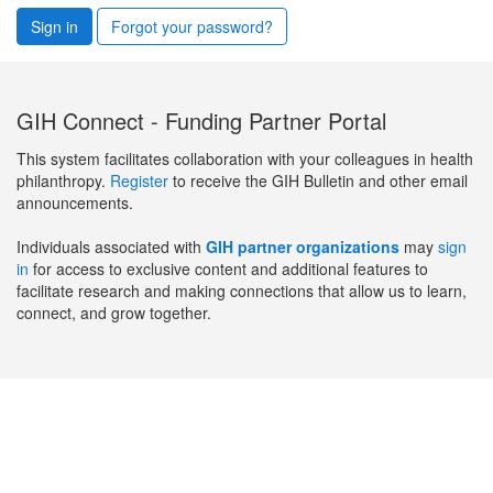
Sign in
Forgot your password?
GIH Connect - Funding Partner Portal
This system facilitates collaboration with your colleagues in health
philanthropy.
Register
to receive the GIH Bulletin and other email
announcements.
Individuals associated with
GIH partner organizations
may
sign
in
for access to exclusive content and additional features to
facilitate research and making connections that allow us to learn,
connect, and grow together.