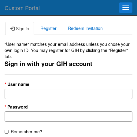
Custom Portal
Toggl
navig
Register
Redeem invitation
Sign in
"User name" matches your email address unless you chose your
own login ID. You may register for GIH by clicking the "Register"
tab.
Sign in with your GIH account
User name
Password
Remember me?