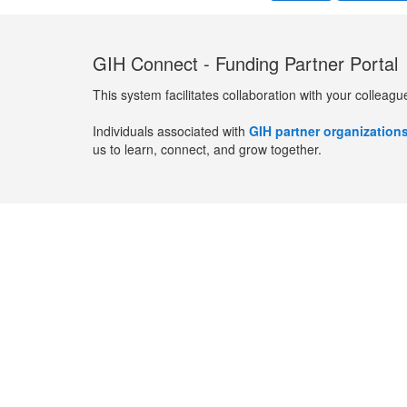
GIH Connect - Funding Partner Portal
This system facilitates collaboration with your colleagu
Individuals associated with
GIH partner organization
us to learn, connect, and grow together.