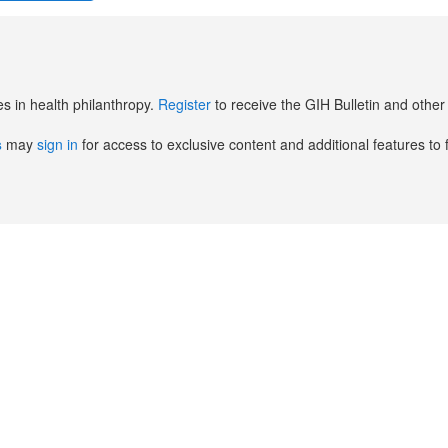
es in health philanthropy.
Register
to receive the GIH Bulletin and oth
s
may
sign in
for access to exclusive content and additional features to 