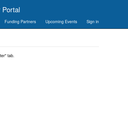
 Portal
Funding Partners
Upcoming Events
Sign in
er" tab.