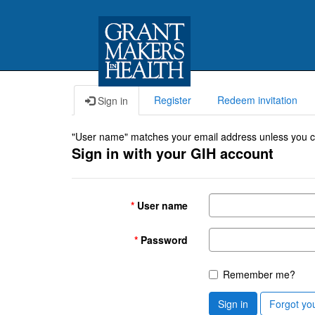
Register
Redeem invitation
Sign in
"User name" matches your email address unless you cho
Sign in with your GIH account
User name
Password
Remember me?
Sign in
Forgot yo