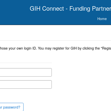
GIH Connect - Funding Partner
Home
se your own login ID. You may register for GIH by clicking the "Regist
ur password?