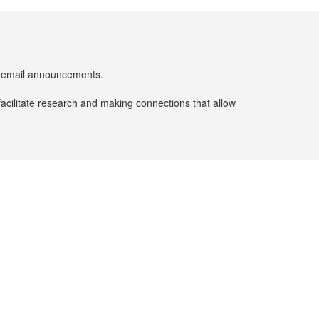
er email announcements.
facilitate research and making connections that allow