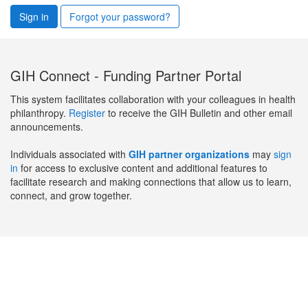
Sign in
Forgot your password?
GIH Connect - Funding Partner Portal
This system facilitates collaboration with your colleagues in health
philanthropy.
Register
to receive the GIH Bulletin and other email
announcements.
Individuals associated with
GIH partner organizations
may
sign
in
for access to exclusive content and additional features to
facilitate research and making connections that allow us to learn,
connect, and grow together.