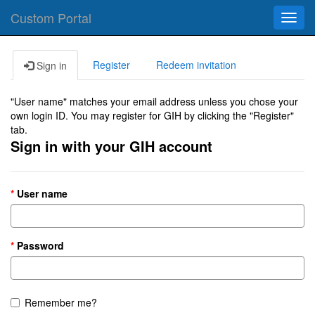
Custom Portal
Toggl
navig
Register
Redeem invitation
Sign in
"User name" matches your email address unless you chose your
own login ID. You may register for GIH by clicking the "Register"
tab.
Sign in with your GIH account
User name
Password
Remember me?