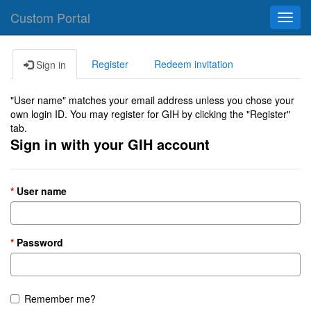
Custom Portal
Toggl
navig
Register
Redeem invitation
Sign in
"User name" matches your email address unless you chose your
own login ID. You may register for GIH by clicking the "Register"
tab.
Sign in with your GIH account
User name
Password
Remember me?