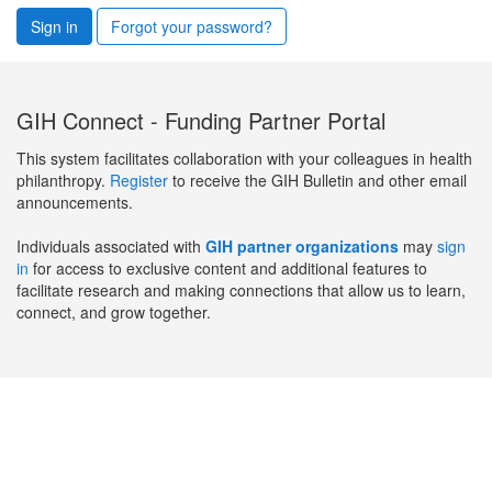
Sign in
Forgot your password?
GIH Connect - Funding Partner Portal
This system facilitates collaboration with your colleagues in health
philanthropy.
Register
to receive the GIH Bulletin and other email
announcements.
Individuals associated with
GIH partner organizations
may
sign
in
for access to exclusive content and additional features to
facilitate research and making connections that allow us to learn,
connect, and grow together.