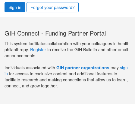
Sign in
Forgot your password?
GIH Connect - Funding Partner Portal
This system facilitates collaboration with your colleagues in health
philanthropy.
Register
to receive the GIH Bulletin and other email
announcements.
Individuals associated with
GIH partner organizations
may
sign
in
for access to exclusive content and additional features to
facilitate research and making connections that allow us to learn,
connect, and grow together.