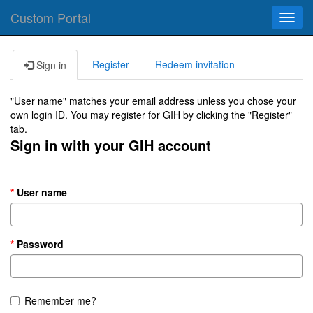
Custom Portal
Toggl
navig
Register
Redeem invitation
Sign in
"User name" matches your email address unless you chose your
own login ID. You may register for GIH by clicking the "Register"
tab.
Sign in with your GIH account
User name
Password
Remember me?