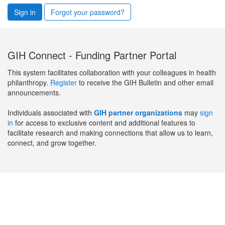
Sign in
Forgot your password?
GIH Connect - Funding Partner Portal
This system facilitates collaboration with your colleagues in health
philanthropy.
Register
to receive the GIH Bulletin and other email
announcements.
Individuals associated with
GIH partner organizations
may
sign
in
for access to exclusive content and additional features to
facilitate research and making connections that allow us to learn,
connect, and grow together.