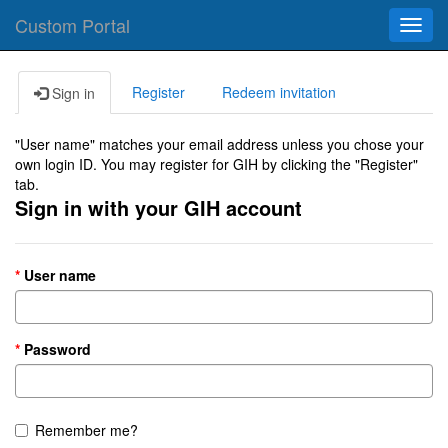
Custom Portal
Toggl
navig
Register
Redeem invitation
Sign in
"User name" matches your email address unless you chose your
own login ID. You may register for GIH by clicking the "Register"
tab.
Sign in with your GIH account
User name
Password
Remember me?