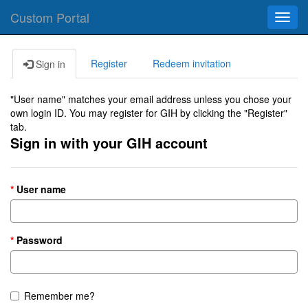
Custom Portal
Toggl
navig
Register
Redeem invitation
Sign in
"User name" matches your email address unless you chose your
own login ID. You may register for GIH by clicking the "Register"
tab.
Sign in with your GIH account
User name
Password
Remember me?