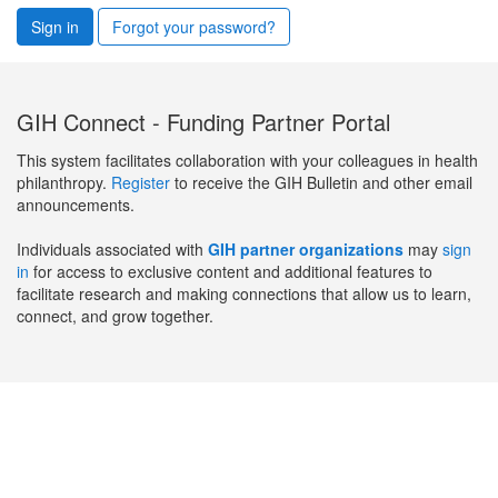
Sign in
Forgot your password?
GIH Connect - Funding Partner Portal
This system facilitates collaboration with your colleagues in health
philanthropy.
Register
to receive the GIH Bulletin and other email
announcements.
Individuals associated with
GIH partner organizations
may
sign
in
for access to exclusive content and additional features to
facilitate research and making connections that allow us to learn,
connect, and grow together.