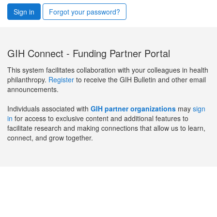
Sign in
Forgot your password?
GIH Connect - Funding Partner Portal
This system facilitates collaboration with your colleagues in health
philanthropy.
Register
to receive the GIH Bulletin and other email
announcements.
Individuals associated with
GIH partner organizations
may
sign
in
for access to exclusive content and additional features to
facilitate research and making connections that allow us to learn,
connect, and grow together.