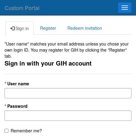
Custom Portal
Toggl
navig
Register
Redeem invitation
Sign in
"User name" matches your email address unless you chose your
own login ID. You may register for GIH by clicking the "Register"
tab.
Sign in with your GIH account
User name
Password
Remember me?