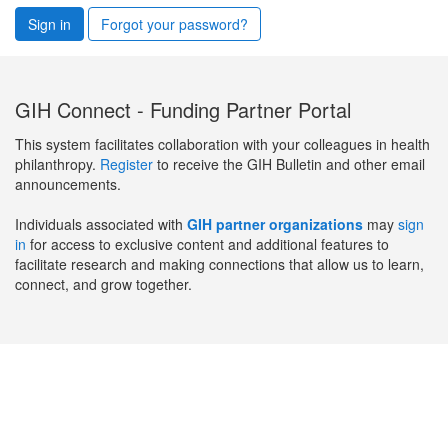
Sign in
Forgot your password?
GIH Connect - Funding Partner Portal
This system facilitates collaboration with your colleagues in health
philanthropy.
Register
to receive the GIH Bulletin and other email
announcements.
Individuals associated with
GIH partner organizations
may
sign
in
for access to exclusive content and additional features to
facilitate research and making connections that allow us to learn,
connect, and grow together.