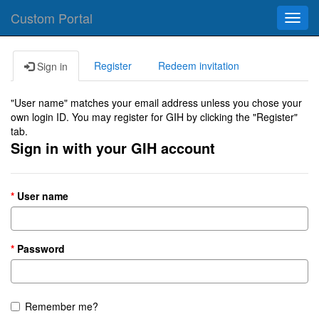
Custom Portal
Toggl
navig
Register
Redeem invitation
Sign in
"User name" matches your email address unless you chose your
own login ID. You may register for GIH by clicking the "Register"
tab.
Sign in with your GIH account
User name
Password
Remember me?