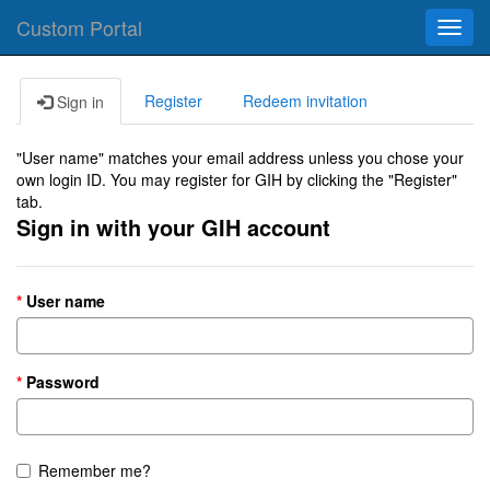
Custom Portal
Toggl
navig
Register
Redeem invitation
Sign in
"User name" matches your email address unless you chose your
own login ID. You may register for GIH by clicking the "Register"
tab.
Sign in with your GIH account
User name
Password
Remember me?