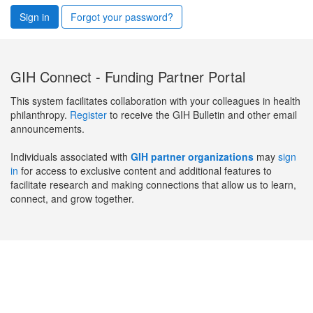
Sign in
Forgot your password?
GIH Connect - Funding Partner Portal
This system facilitates collaboration with your colleagues in health
philanthropy.
Register
to receive the GIH Bulletin and other email
announcements.
Individuals associated with
GIH partner organizations
may
sign
in
for access to exclusive content and additional features to
facilitate research and making connections that allow us to learn,
connect, and grow together.