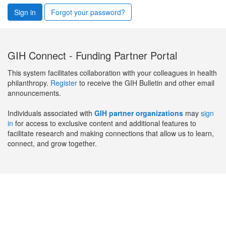
Sign in
Forgot your password?
GIH Connect - Funding Partner Portal
This system facilitates collaboration with your colleagues in health
philanthropy.
Register
to receive the GIH Bulletin and other email
announcements.
Individuals associated with
GIH partner organizations
may
sign
in
for access to exclusive content and additional features to
facilitate research and making connections that allow us to learn,
connect, and grow together.