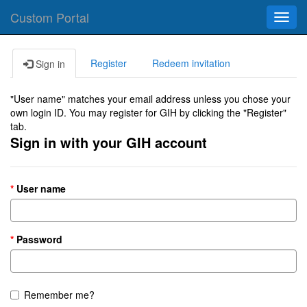
Custom Portal
Toggl
navig
Register
Redeem invitation
Sign in
"User name" matches your email address unless you chose your
own login ID. You may register for GIH by clicking the "Register"
tab.
Sign in with your GIH account
User name
Password
Remember me?