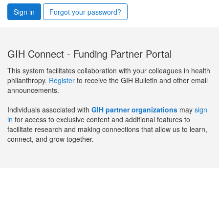
Sign in
Forgot your password?
GIH Connect - Funding Partner Portal
This system facilitates collaboration with your colleagues in health
philanthropy.
Register
to receive the GIH Bulletin and other email
announcements.
Individuals associated with
GIH partner organizations
may
sign
in
for access to exclusive content and additional features to
facilitate research and making connections that allow us to learn,
connect, and grow together.