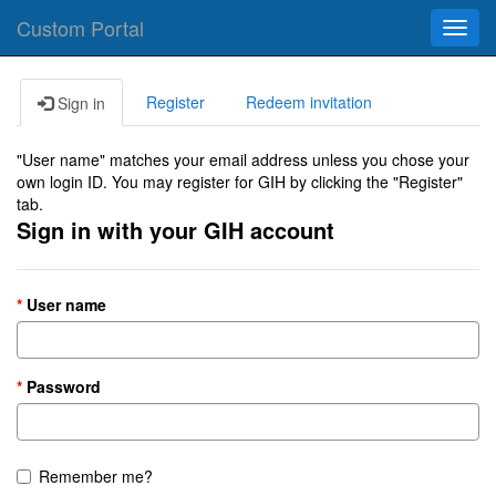
Custom Portal
Toggl
navig
Register
Redeem invitation
Sign in
"User name" matches your email address unless you chose your
own login ID. You may register for GIH by clicking the "Register"
tab.
Sign in with your GIH account
User name
Password
Remember me?