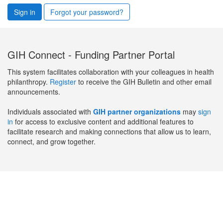
Sign in
Forgot your password?
GIH Connect - Funding Partner Portal
This system facilitates collaboration with your colleagues in health
philanthropy.
Register
to receive the GIH Bulletin and other email
announcements.
Individuals associated with
GIH partner organizations
may
sign
in
for access to exclusive content and additional features to
facilitate research and making connections that allow us to learn,
connect, and grow together.