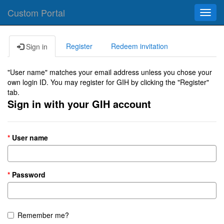
Custom Portal
Toggl
navig
Register
Redeem invitation
Sign in
"User name" matches your email address unless you chose your
own login ID. You may register for GIH by clicking the "Register"
tab.
Sign in with your GIH account
User name
Password
Remember me?