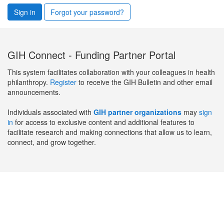
Sign in
Forgot your password?
GIH Connect - Funding Partner Portal
This system facilitates collaboration with your colleagues in health
philanthropy.
Register
to receive the GIH Bulletin and other email
announcements.
Individuals associated with
GIH partner organizations
may
sign
in
for access to exclusive content and additional features to
facilitate research and making connections that allow us to learn,
connect, and grow together.