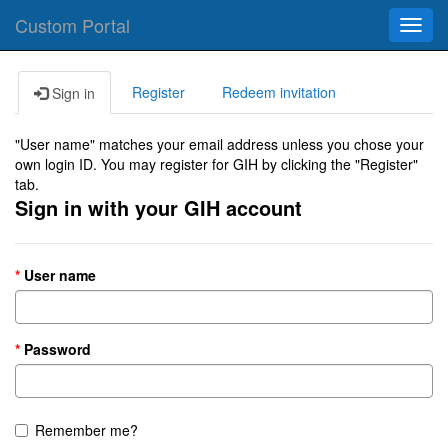
Custom Portal
Toggl
navig
Register
Redeem invitation
Sign in
"User name" matches your email address unless you chose your
own login ID. You may register for GIH by clicking the "Register"
tab.
Sign in with your GIH account
User name
Password
Remember me?