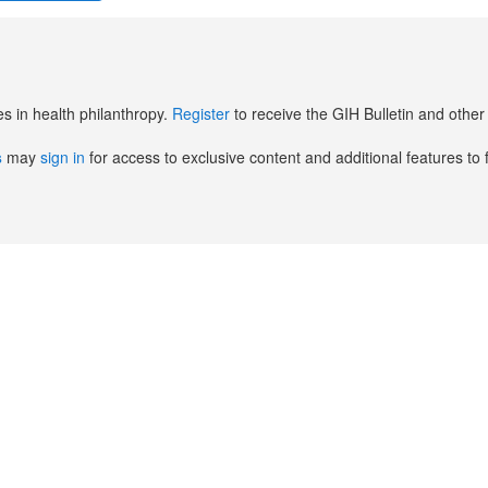
es in health philanthropy.
Register
to receive the GIH Bulletin and oth
s
may
sign in
for access to exclusive content and additional features to 