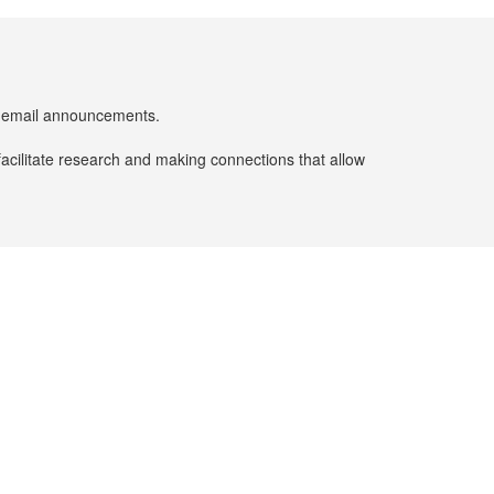
er email announcements.
facilitate research and making connections that allow