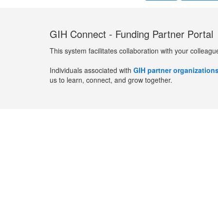
GIH Connect - Funding Partner Portal
This system facilitates collaboration with your colleagu
Individuals associated with
GIH partner organization
us to learn, connect, and grow together.