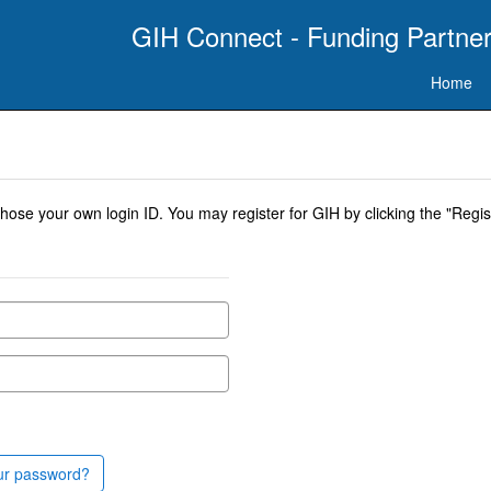
GIH Connect - Funding Partner
Home
se your own login ID. You may register for GIH by clicking the "Regist
ur password?