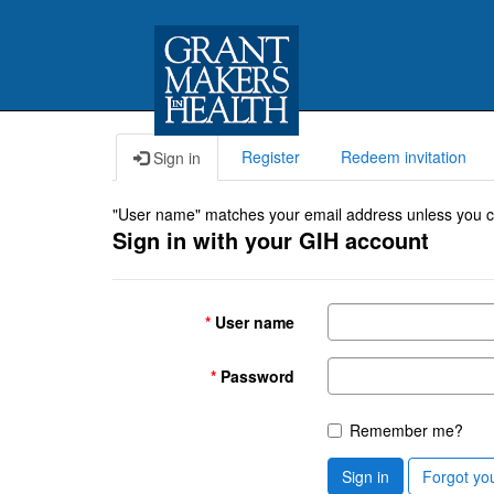
Register
Redeem invitation
Sign in
"User name" matches your email address unless you cho
Sign in with your GIH account
User name
Password
Remember me?
Sign in
Forgot yo