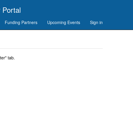
 Portal
Funding Partners
Upcoming Events
Sign in
er" tab.