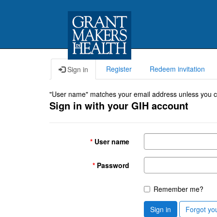
Register
Redeem invitation
Sign in
"User name" matches your email address unless you cho
Sign in with your GIH account
User name
Password
Remember me?
Sign in
Forgot yo