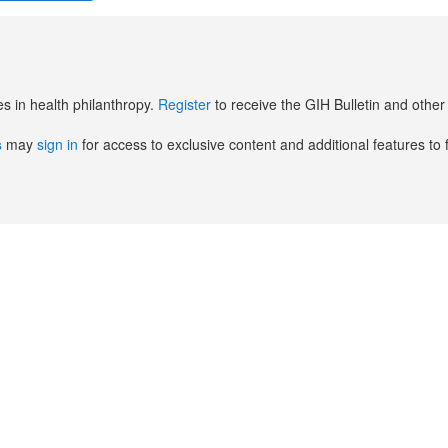
es in health philanthropy.
Register
to receive the GIH Bulletin and oth
s
may
sign in
for access to exclusive content and additional features to 