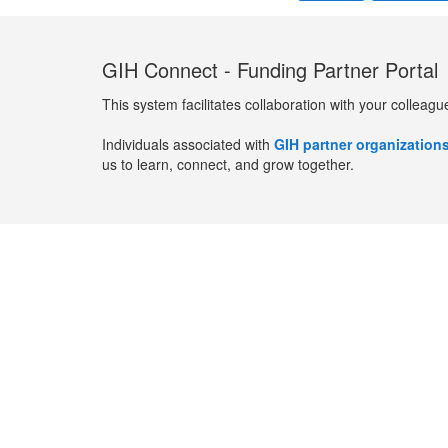
GIH Connect - Funding Partner Portal
This system facilitates collaboration with your colleagu
Individuals associated with
GIH partner organization
us to learn, connect, and grow together.