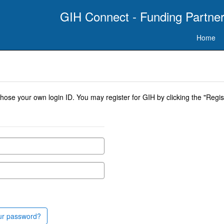
GIH Connect - Funding Partner
Home
se your own login ID. You may register for GIH by clicking the "Regist
ur password?