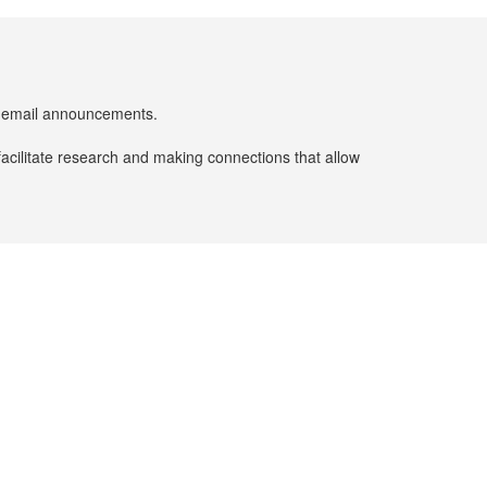
er email announcements.
facilitate research and making connections that allow