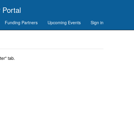
 Portal
Funding Partners
Upcoming Events
Sign in
er" tab.