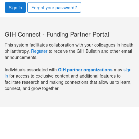
Sign in
Forgot your password?
GIH Connect - Funding Partner Portal
This system facilitates collaboration with your colleagues in health
philanthropy.
Register
to receive the GIH Bulletin and other email
announcements.
Individuals associated with
GIH partner organizations
may
sign
in
for access to exclusive content and additional features to
facilitate research and making connections that allow us to learn,
connect, and grow together.