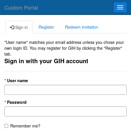
Custom Portal
Toggl
navig
Register
Redeem invitation
Sign in
"User name" matches your email address unless you chose your
own login ID. You may register for GIH by clicking the "Register"
tab.
Sign in with your GIH account
User name
Password
Remember me?