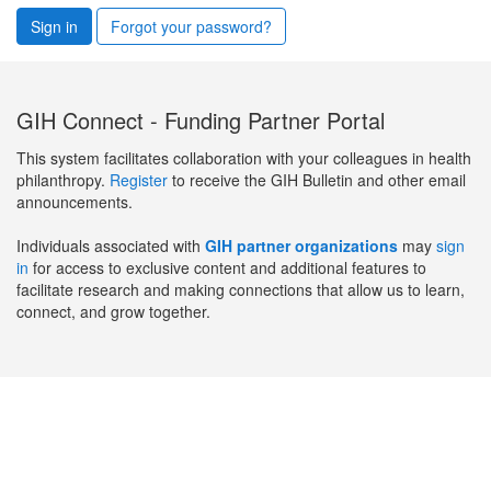
Sign in
Forgot your password?
GIH Connect - Funding Partner Portal
This system facilitates collaboration with your colleagues in health
philanthropy.
Register
to receive the GIH Bulletin and other email
announcements.
Individuals associated with
GIH partner organizations
may
sign
in
for access to exclusive content and additional features to
facilitate research and making connections that allow us to learn,
connect, and grow together.