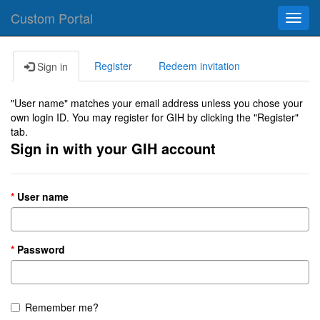
Custom Portal
Toggl
navig
Register
Redeem invitation
Sign in
"User name" matches your email address unless you chose your
own login ID. You may register for GIH by clicking the "Register"
tab.
Sign in with your GIH account
User name
Password
Remember me?