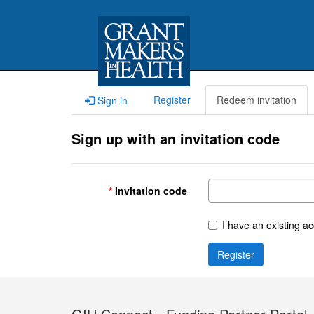
Register
Redeem invitation
Sign in
Sign up with an invitation code
Invitation code
I have an existing a
Register