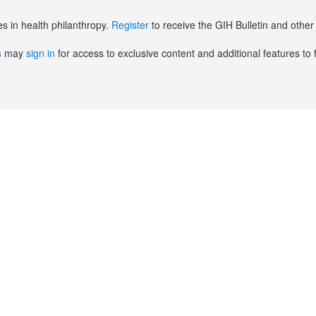
es in health philanthropy.
Register
to receive the GIH Bulletin and oth
s
may
sign in
for access to exclusive content and additional features to 