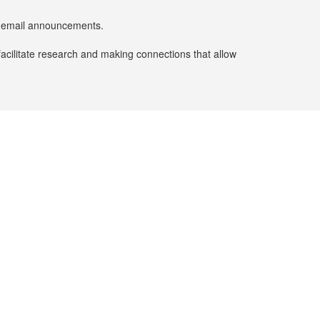
er email announcements.
facilitate research and making connections that allow