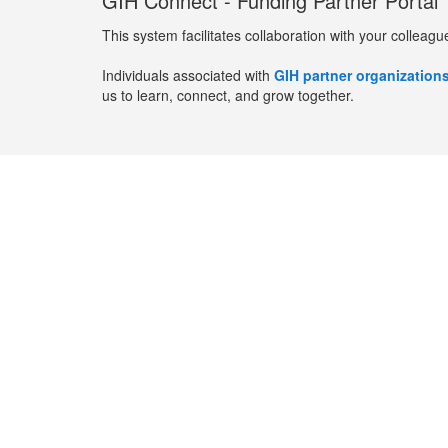
GIH Connect - Funding Partner Portal
This system facilitates collaboration with your colleagu
Individuals associated with
GIH partner organization
us to learn, connect, and grow together.