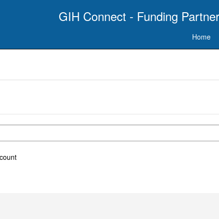
GIH Connect - Funding Partner
Home
ccount