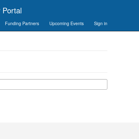
 Portal
Funding Partners
Upcoming Events
Sign in