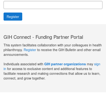
GIH Connect - Funding Partner Portal
This system facilitates collaboration with your colleagues in health
philanthropy.
Register
to receive the GIH Bulletin and other email
announcements.
Individuals associated with
GIH partner organizations
may
sign
in
for access to exclusive content and additional features to
facilitate research and making connections that allow us to learn,
connect, and grow together.