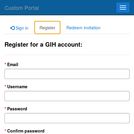
Custom Portal
Toggl
navig
Register
Redeem invitation
Sign in
Register for a GIH account:
Email
Username
Password
Confirm password