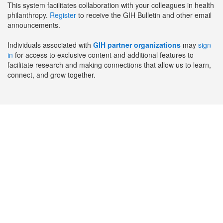
This system facilitates collaboration with your colleagues in health
philanthropy.
Register
to receive the GIH Bulletin and other email
announcements.
Individuals associated with
GIH partner organizations
may
sign
in
for access to exclusive content and additional features to
facilitate research and making connections that allow us to learn,
connect, and grow together.