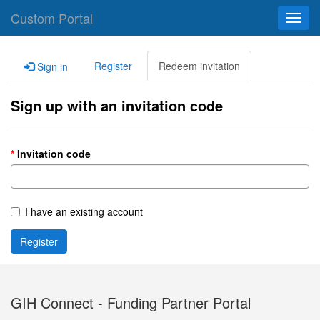
Custom Portal
Toggl
navig
Register
Redeem invitation
Sign in
Sign up with an invitation code
Invitation code
I have an existing account
Register
GIH Connect - Funding Partner Portal