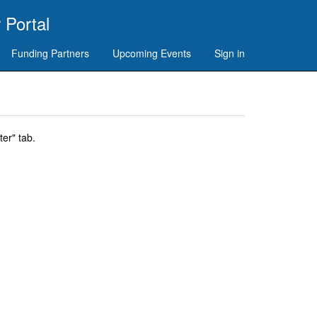
 Portal
Funding Partners
Upcoming Events
Sign in
er" tab.