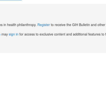
es in health philanthropy.
Register
to receive the GIH Bulletin and oth
s
may
sign in
for access to exclusive content and additional features to 