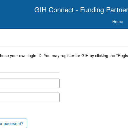
GIH Connect - Funding Partner
Home
se your own login ID. You may register for GIH by clicking the "Regist
ur password?