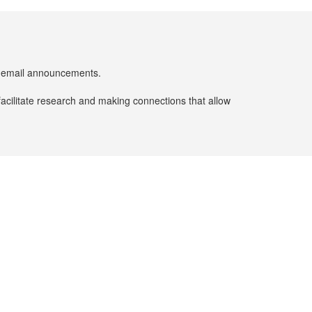
er email announcements.
facilitate research and making connections that allow