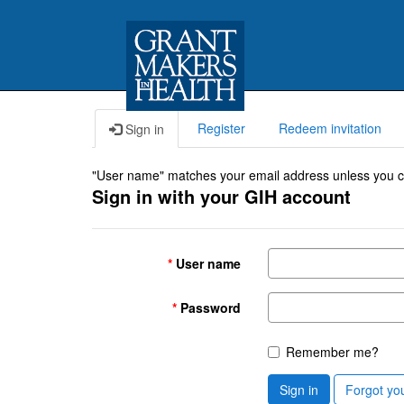
Register
Redeem invitation
Sign in
"User name" matches your email address unless you cho
Sign in with your GIH account
User name
Password
Remember me?
Sign in
Forgot yo