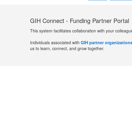
GIH Connect - Funding Partner Portal
This system facilitates collaboration with your colleagu
Individuals associated with
GIH partner organization
us to learn, connect, and grow together.