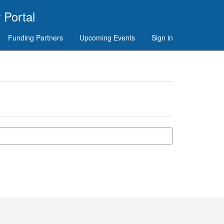
 Portal
Funding Partners
Upcoming Events
Sign in