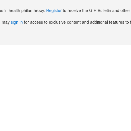
es in health philanthropy.
Register
to receive the GIH Bulletin and oth
s
may
sign in
for access to exclusive content and additional features to 