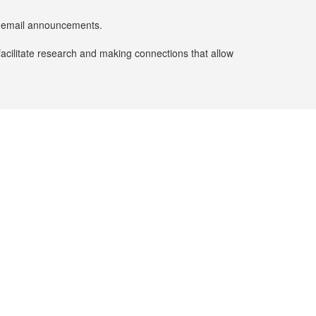
er email announcements.
facilitate research and making connections that allow