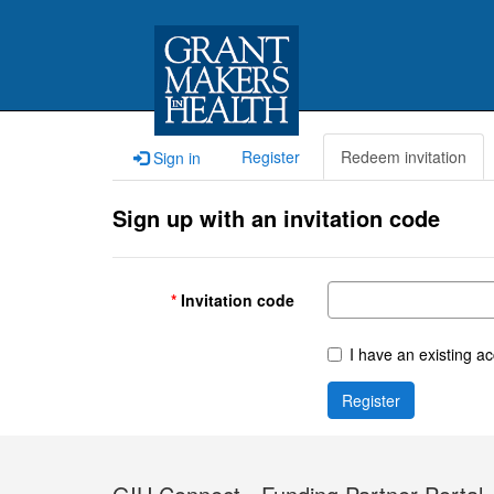
Register
Redeem invitation
Sign in
Sign up with an invitation code
Invitation code
I have an existing a
Register