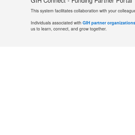
GIH Connect - Funding Partner Portal
This system facilitates collaboration with your colleagu
Individuals associated with
GIH partner organization
us to learn, connect, and grow together.