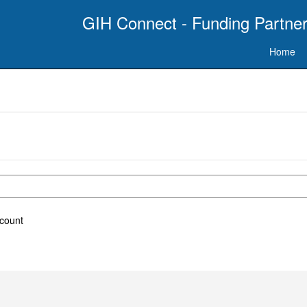
GIH Connect - Funding Partner
Home
ccount