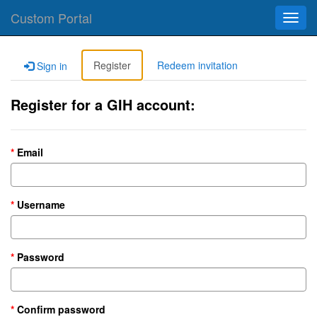
Custom Portal
Toggl
navig
Register
Redeem invitation
Sign in
Register for a GIH account:
Email
Username
Password
Confirm password