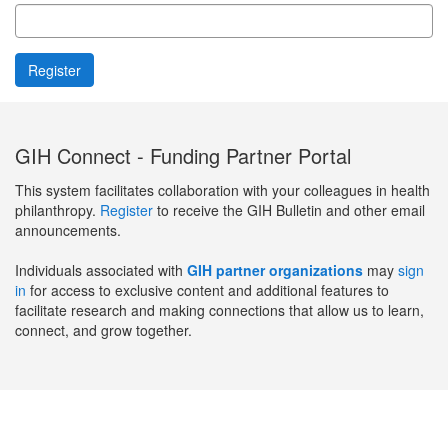
GIH Connect - Funding Partner Portal
This system facilitates collaboration with your colleagues in health
philanthropy.
Register
to receive the GIH Bulletin and other email
announcements.
Individuals associated with
GIH partner organizations
may
sign
in
for access to exclusive content and additional features to
facilitate research and making connections that allow us to learn,
connect, and grow together.