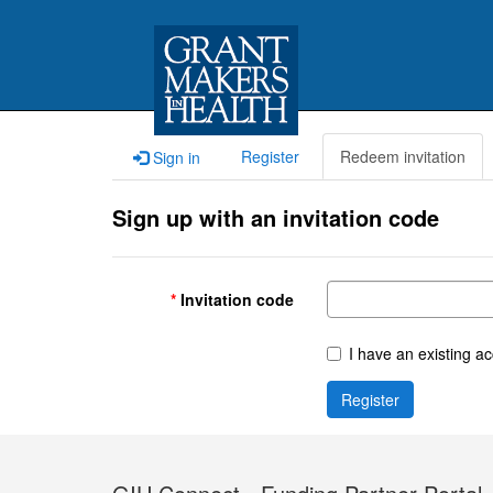
Register
Redeem invitation
Sign in
Sign up with an invitation code
Invitation code
I have an existing a
Register