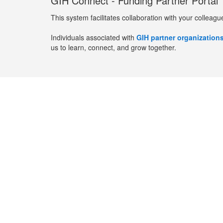
GIH Connect - Funding Partner Portal
This system facilitates collaboration with your colleagu
Individuals associated with
GIH partner organization
us to learn, connect, and grow together.