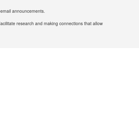
er email announcements.
facilitate research and making connections that allow