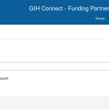
GIH Connect - Funding Partner
Home
ccount