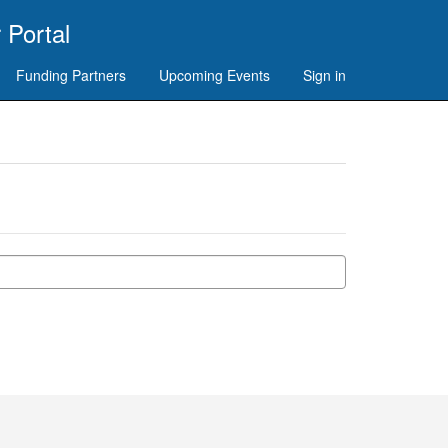
 Portal
Funding Partners
Upcoming Events
Sign in