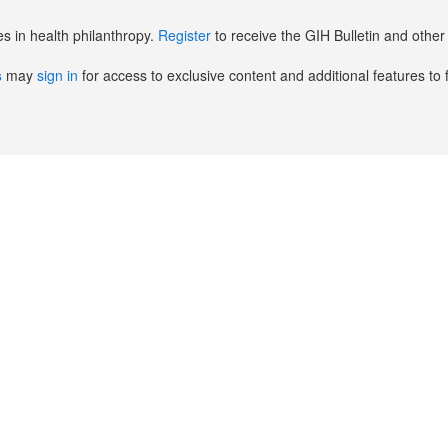
es in health philanthropy.
Register
to receive the GIH Bulletin and oth
s
may
sign in
for access to exclusive content and additional features to 