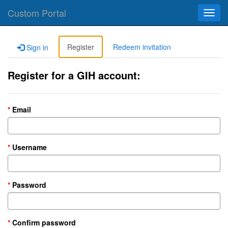
Custom Portal
Toggl
navig
Register
Redeem invitation
Sign in
Register for a GIH account:
Email
Username
Password
Confirm password