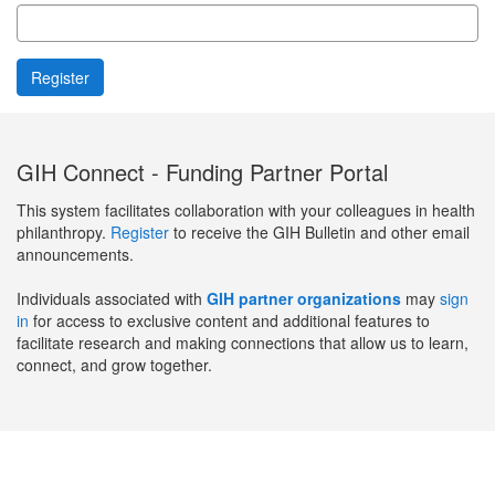
GIH Connect - Funding Partner Portal
This system facilitates collaboration with your colleagues in health
philanthropy.
Register
to receive the GIH Bulletin and other email
announcements.
Individuals associated with
GIH partner organizations
may
sign
in
for access to exclusive content and additional features to
facilitate research and making connections that allow us to learn,
connect, and grow together.