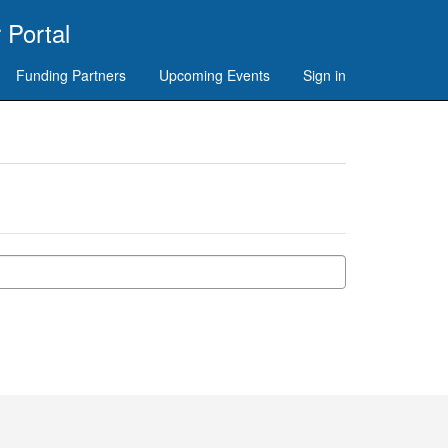
 Portal
Funding Partners
Upcoming Events
Sign in