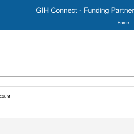
GIH Connect - Funding Partner
Home
ccount