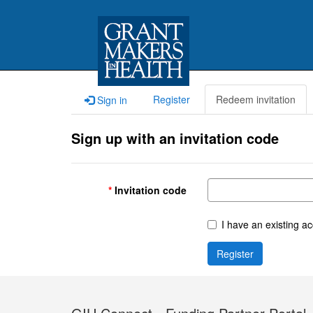
Register
Redeem invitation
Sign in
Sign up with an invitation code
Invitation code
I have an existing a
Register