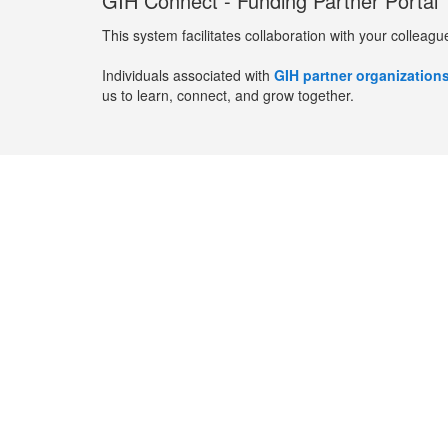
GIH Connect - Funding Partner Portal
This system facilitates collaboration with your colleagu
Individuals associated with
GIH partner organization
us to learn, connect, and grow together.