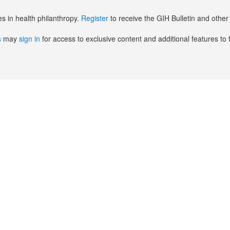
es in health philanthropy.
Register
to receive the GIH Bulletin and oth
s
may
sign in
for access to exclusive content and additional features to 