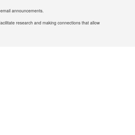
er email announcements.
facilitate research and making connections that allow