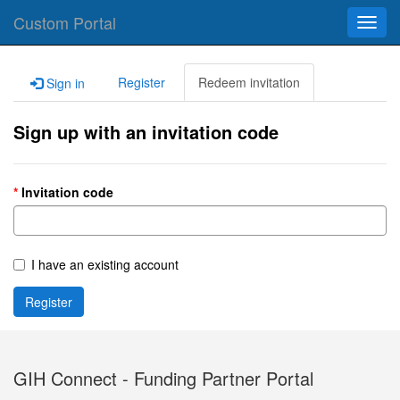
Custom Portal
Toggl
navig
Register
Redeem invitation
Sign in
Sign up with an invitation code
Invitation code
I have an existing account
Register
GIH Connect - Funding Partner Portal