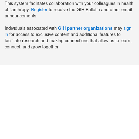
This system facilitates collaboration with your colleagues in health
philanthropy.
Register
to receive the GIH Bulletin and other email
announcements.
Individuals associated with
GIH partner organizations
may
sign
in
for access to exclusive content and additional features to
facilitate research and making connections that allow us to learn,
connect, and grow together.