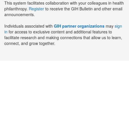
This system facilitates collaboration with your colleagues in health
philanthropy.
Register
to receive the GIH Bulletin and other email
announcements.
Individuals associated with
GIH partner organizations
may
sign
in
for access to exclusive content and additional features to
facilitate research and making connections that allow us to learn,
connect, and grow together.