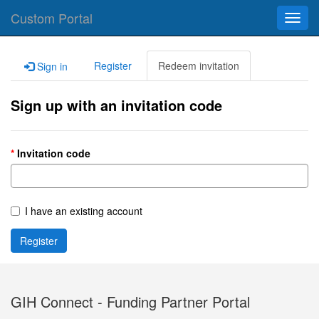
Custom Portal
Toggl
navig
Register
Redeem invitation
Sign in
Sign up with an invitation code
Invitation code
I have an existing account
Register
GIH Connect - Funding Partner Portal