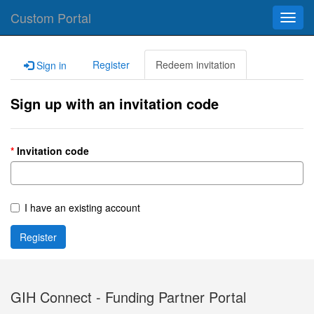
Custom Portal
Toggl
navig
Register
Redeem invitation
Sign in
Sign up with an invitation code
Invitation code
I have an existing account
Register
GIH Connect - Funding Partner Portal