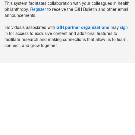
This system facilitates collaboration with your colleagues in health
philanthropy.
Register
to receive the GIH Bulletin and other email
announcements.
Individuals associated with
GIH partner organizations
may
sign
in
for access to exclusive content and additional features to
facilitate research and making connections that allow us to learn,
connect, and grow together.