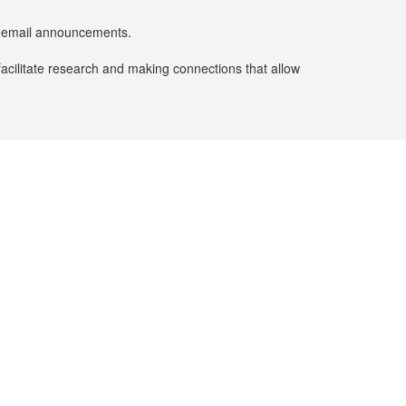
er email announcements.
facilitate research and making connections that allow