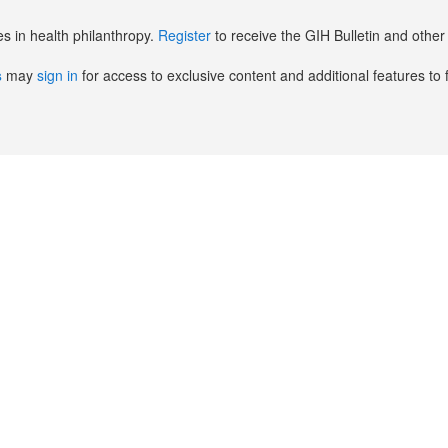
es in health philanthropy.
Register
to receive the GIH Bulletin and oth
s
may
sign in
for access to exclusive content and additional features to 