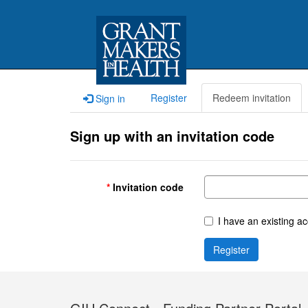
Register
Redeem invitation
Sign in
Sign up with an invitation code
Invitation code
I have an existing a
Register