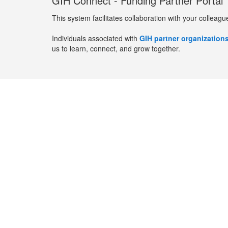
GIH Connect - Funding Partner Portal
This system facilitates collaboration with your colleagu
Individuals associated with
GIH partner organization
us to learn, connect, and grow together.