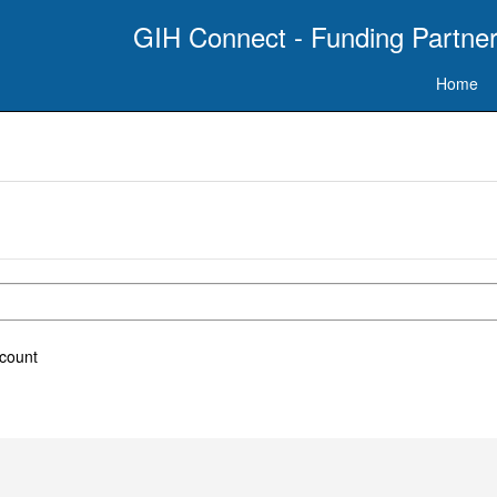
GIH Connect - Funding Partner
Home
ccount