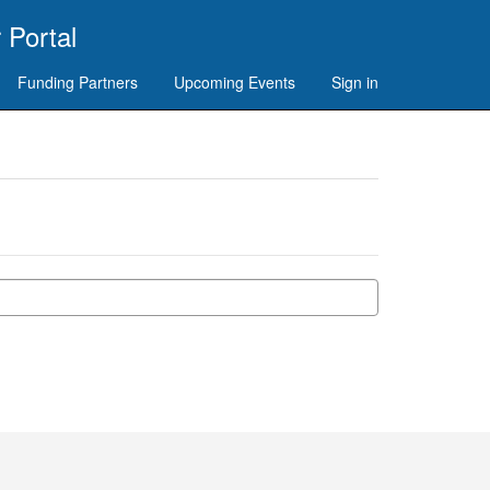
 Portal
Funding Partners
Upcoming Events
Sign in