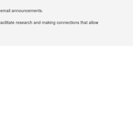
er email announcements.
facilitate research and making connections that allow