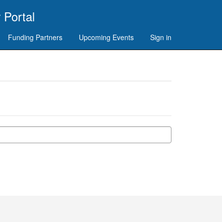
 Portal
Funding Partners
Upcoming Events
Sign in