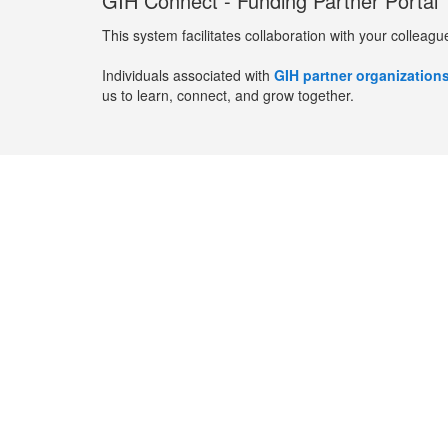
GIH Connect - Funding Partner Portal
This system facilitates collaboration with your colleagu
Individuals associated with
GIH partner organization
us to learn, connect, and grow together.