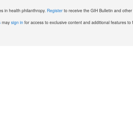
es in health philanthropy.
Register
to receive the GIH Bulletin and oth
s
may
sign in
for access to exclusive content and additional features to 