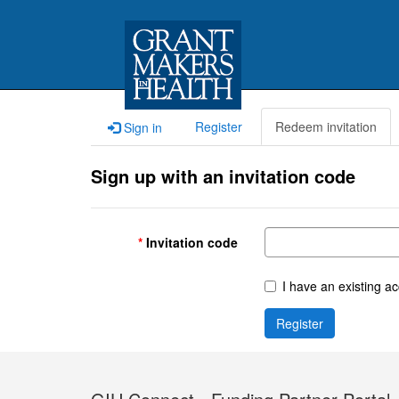
Register
Redeem invitation
Sign in
Sign up with an invitation code
Invitation code
I have an existing a
Register