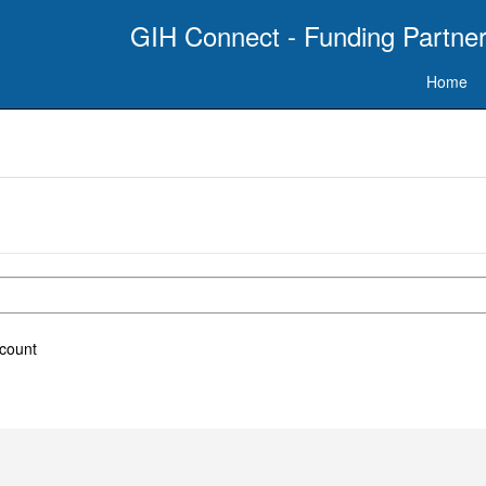
GIH Connect - Funding Partner
Home
ccount