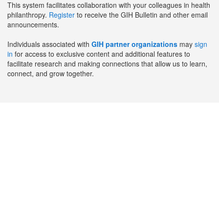
This system facilitates collaboration with your colleagues in health
philanthropy.
Register
to receive the GIH Bulletin and other email
announcements.
Individuals associated with
GIH partner organizations
may
sign
in
for access to exclusive content and additional features to
facilitate research and making connections that allow us to learn,
connect, and grow together.