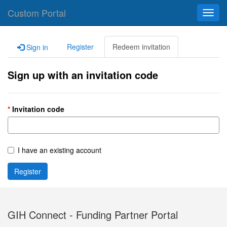
Custom Portal
Toggl
navig
Register
Redeem invitation
Sign in
Sign up with an invitation code
Invitation code
I have an existing account
Register
GIH Connect - Funding Partner Portal