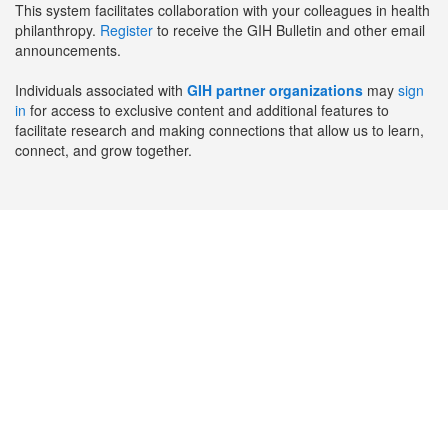
This system facilitates collaboration with your colleagues in health
philanthropy.
Register
to receive the GIH Bulletin and other email
announcements.
Individuals associated with
GIH partner organizations
may
sign
in
for access to exclusive content and additional features to
facilitate research and making connections that allow us to learn,
connect, and grow together.