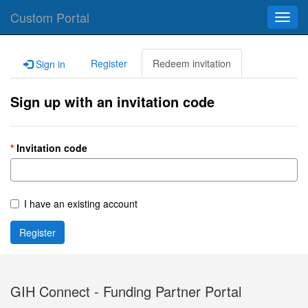
Custom Portal
Toggl
navig
Register
Redeem invitation
Sign in
Sign up with an invitation code
Invitation code
I have an existing account
Register
GIH Connect - Funding Partner Portal