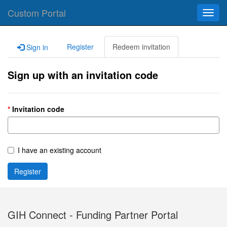
Custom Portal
Toggl
navig
Register
Redeem invitation
Sign in
Sign up with an invitation code
Invitation code
I have an existing account
Register
GIH Connect - Funding Partner Portal