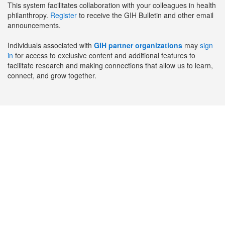
This system facilitates collaboration with your colleagues in health
philanthropy.
Register
to receive the GIH Bulletin and other email
announcements.
Individuals associated with
GIH partner organizations
may
sign
in
for access to exclusive content and additional features to
facilitate research and making connections that allow us to learn,
connect, and grow together.