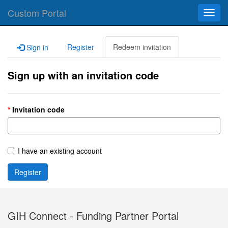
Custom Portal
Toggl
navig
Register
Redeem invitation
Sign in
Sign up with an invitation code
Invitation code
I have an existing account
Register
GIH Connect - Funding Partner Portal