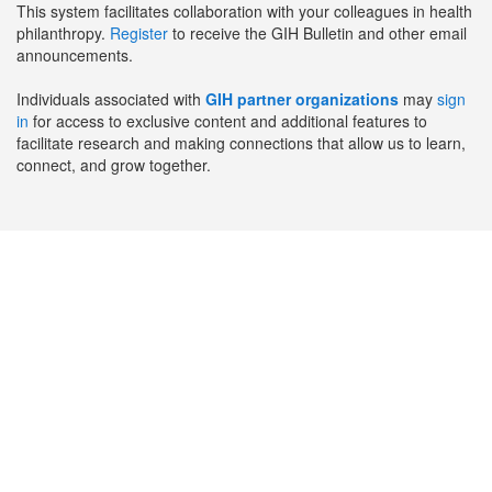
This system facilitates collaboration with your colleagues in health
philanthropy.
Register
to receive the GIH Bulletin and other email
announcements.
Individuals associated with
GIH partner organizations
may
sign
in
for access to exclusive content and additional features to
facilitate research and making connections that allow us to learn,
connect, and grow together.