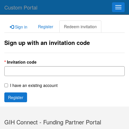
Custom Portal
Toggl
navig
Register
Redeem invitation
Sign in
Sign up with an invitation code
Invitation code
I have an existing account
Register
GIH Connect - Funding Partner Portal