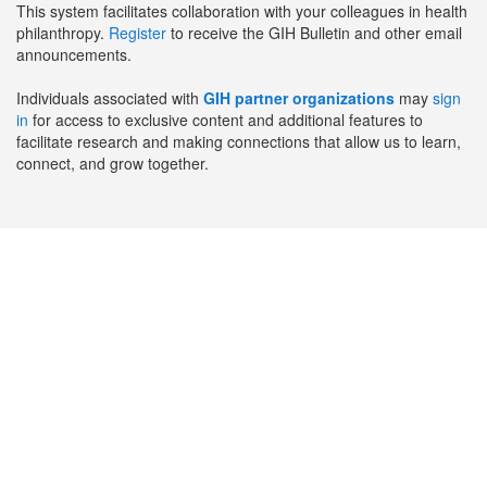
This system facilitates collaboration with your colleagues in health
philanthropy.
Register
to receive the GIH Bulletin and other email
announcements.
Individuals associated with
GIH partner organizations
may
sign
in
for access to exclusive content and additional features to
facilitate research and making connections that allow us to learn,
connect, and grow together.