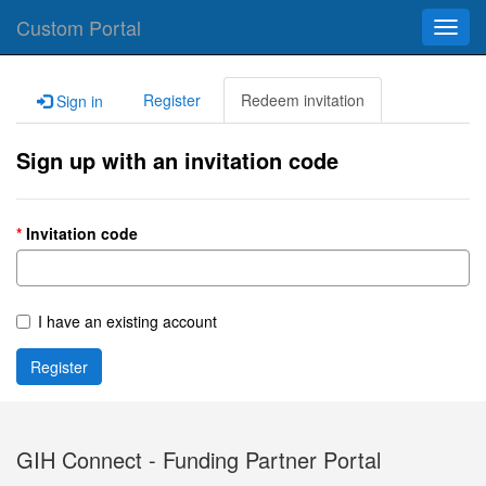
Custom Portal
Toggl
navig
Register
Redeem invitation
Sign in
Sign up with an invitation code
Invitation code
I have an existing account
Register
GIH Connect - Funding Partner Portal