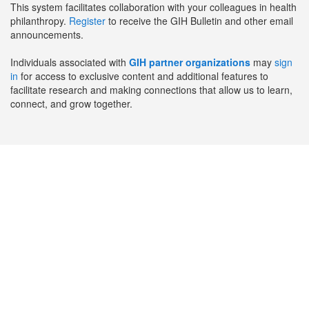
This system facilitates collaboration with your colleagues in health
philanthropy.
Register
to receive the GIH Bulletin and other email
announcements.
Individuals associated with
GIH partner organizations
may
sign
in
for access to exclusive content and additional features to
facilitate research and making connections that allow us to learn,
connect, and grow together.