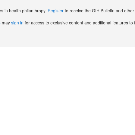
es in health philanthropy.
Register
to receive the GIH Bulletin and oth
s
may
sign in
for access to exclusive content and additional features to 