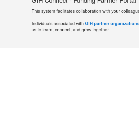
GIH Connect - Funding Partner Portal
This system facilitates collaboration with your colleagu
Individuals associated with
GIH partner organization
us to learn, connect, and grow together.