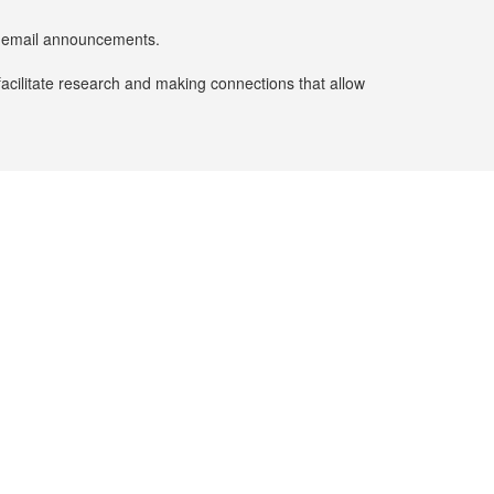
er email announcements.
facilitate research and making connections that allow