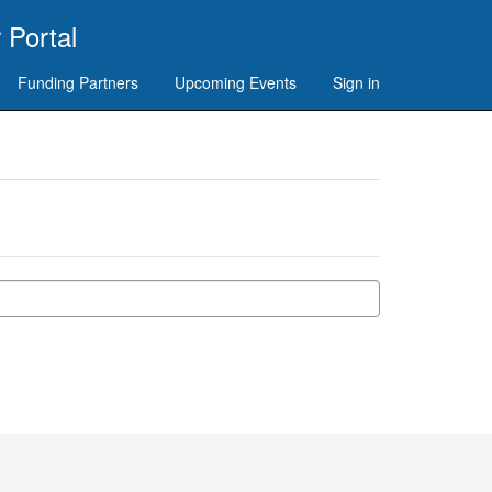
 Portal
Funding Partners
Upcoming Events
Sign in