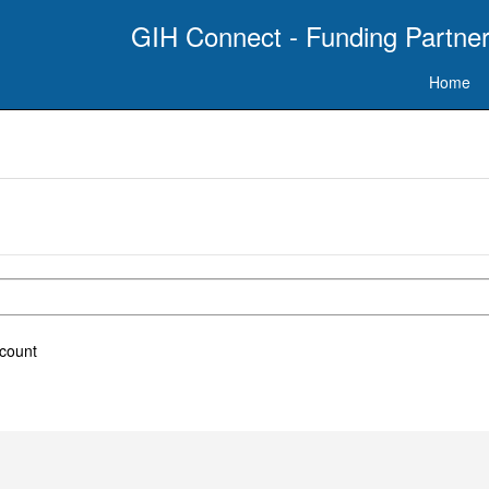
GIH Connect - Funding Partner
Home
ccount