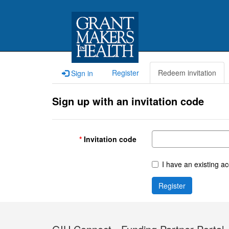
Register
Redeem invitation
Sign in
Sign up with an invitation code
Invitation code
I have an existing a
Register