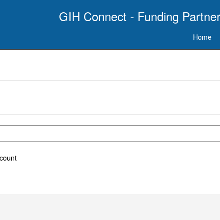
GIH Connect - Funding Partner
Home
ccount