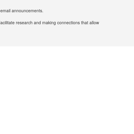
er email announcements.
facilitate research and making connections that allow