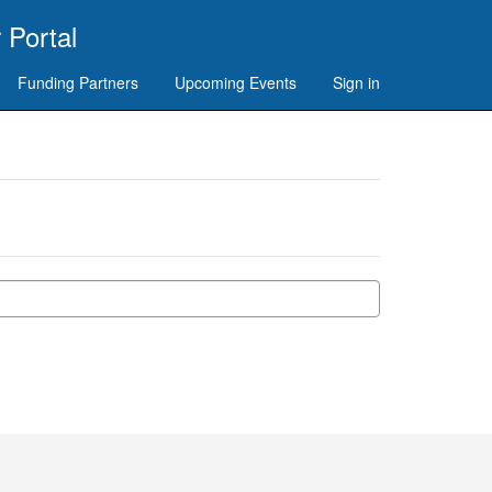
 Portal
Funding Partners
Upcoming Events
Sign in