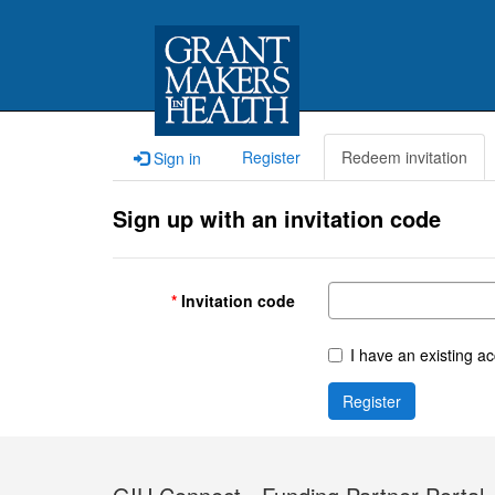
Register
Redeem invitation
Sign in
Sign up with an invitation code
Invitation code
I have an existing a
Register