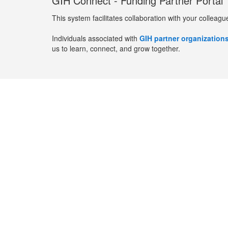
GIH Connect - Funding Partner Portal
This system facilitates collaboration with your colleagu
Individuals associated with
GIH partner organization
us to learn, connect, and grow together.