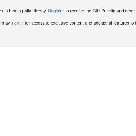
es in health philanthropy.
Register
to receive the GIH Bulletin and oth
s
may
sign in
for access to exclusive content and additional features to 