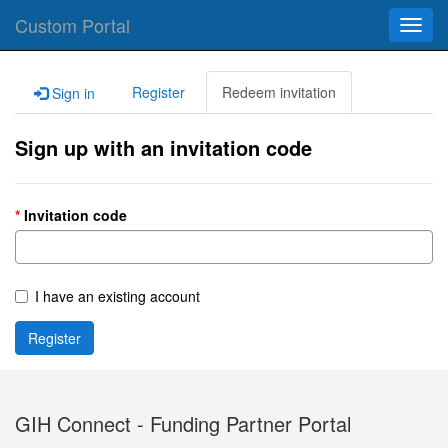
Custom Portal
Toggl
navig
Register
Redeem invitation
Sign in
Sign up with an invitation code
Invitation code
I have an existing account
Register
GIH Connect - Funding Partner Portal