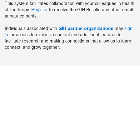
This system facilitates collaboration with your colleagues in health
philanthropy.
Register
to receive the GIH Bulletin and other email
announcements.
Individuals associated with
GIH partner organizations
may
sign
in
for access to exclusive content and additional features to
facilitate research and making connections that allow us to learn,
connect, and grow together.